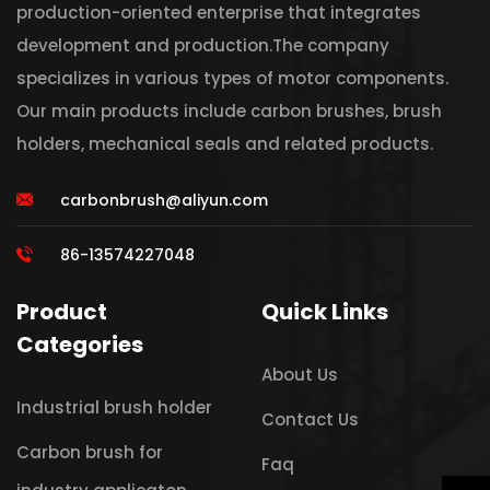
production-oriented enterprise that integrates
development and production.The company
specializes in various types of motor components.
Our main products include carbon brushes, brush
holders, mechanical seals and related products.
carbonbrush@aliyun.com
86-13574227048
Product
Quick Links
Categories
About Us
Industrial brush holder
Contact Us
Carbon brush for
Faq