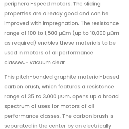
peripheral-speed motors. The sliding
properties are already good and can be
improved with impregnation. The resistance
range of 100 to 1,500 µΩm (up to 10,000 µΩm
as required) enables these materials to be
used in motors of all performance
classes.- vacuum clear
This pitch-bonded graphite material-based
carbon brush, which features a resistance
range of 35 to 3,000 μΩm, opens up a broad
spectrum of uses for motors of all
performance classes. The carbon brush is
separated in the center by an electrically