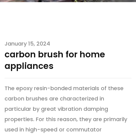
January 15, 2024
carbon brush for home
appliances
The epoxy resin-bonded materials of these
carbon brushes are characterized in
particular by great vibration damping
properties. For this reason, they are primarily
used in high-speed or commutator