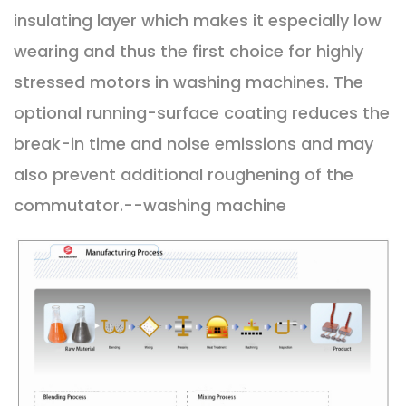
insulating layer which makes it especially low
wearing and thus the first choice for highly
stressed motors in washing machines. The
optional running-surface coating reduces the
break-in time and noise emissions and may
also prevent additional roughening of the
commutator.--washing machine