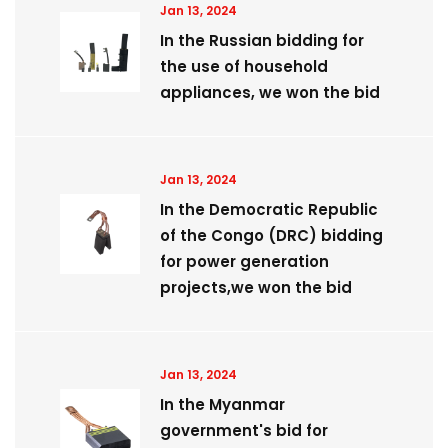
Jan 13, 2024
In the Russian bidding for
the use of household
appliances, we won the bid
Jan 13, 2024
​In the Democratic Republic
of the Congo (DRC) bidding
for power generation
projects,we won the bid
Jan 13, 2024
In the Myanmar
government's bid for