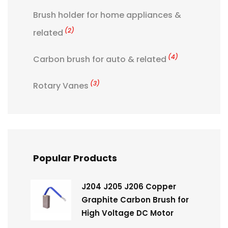
Brush holder for home appliances &
(2)
related
(4)
Carbon brush for auto & related
(3)
Rotary Vanes
Popular Products
J204 J205 J206 Copper
Graphite Carbon Brush for
High Voltage DC Motor