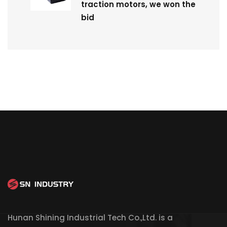
traction motors, we won the
bid
Hunan Shining Industrial Tech Co.,Ltd. is a