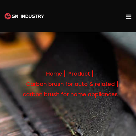
Home
Product
Carbon brush for auto & related
carbon brush for home appliances