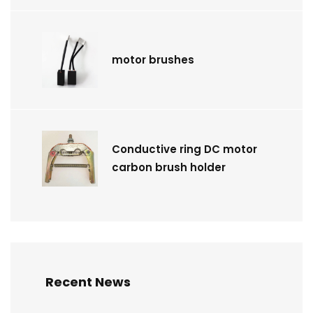
motor brushes
Conductive ring DC motor
carbon brush holder
Recent News