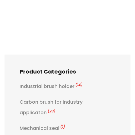
Product Categories
(14)
Industrial brush holder
Carbon brush for industry
(23)
applicaton
(1)
Mechanical seal