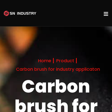
Home
Product
Carbon brush for industry applicaton
Carbon
brush for