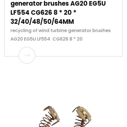
generator brushes AG20 EG5U
LF554 CG626 8 * 20 *
32/40/48/50/64MM
recycling of wind turbine generator brushes
AG20 EG5U LF554 CG626 8 * 20