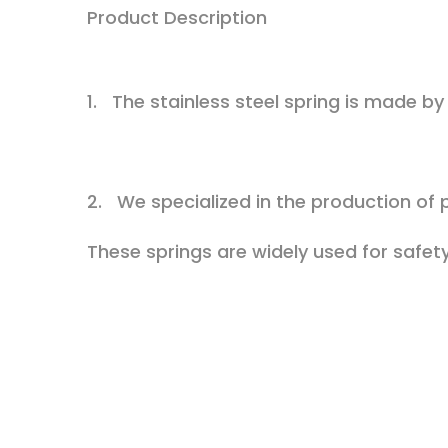
Product Description
1. The stainless steel spring is made by 
2. We specialized in the production of p
These springs are widely used for safety