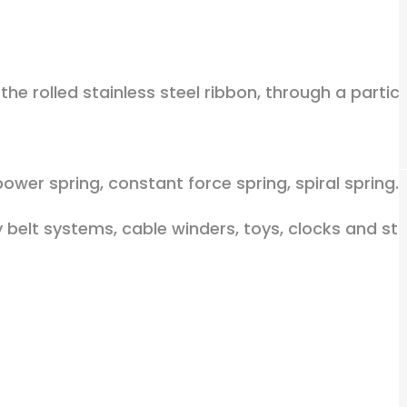
the rolled stainless steel ribbon, through a partic
ower spring, constant force spring, spiral spring.
 belt systems, cable winders, toys, clocks and sta