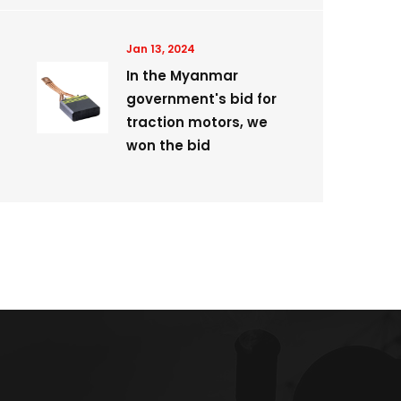
Jan 13, 2024
In the Myanmar
government's bid for
traction motors, we
won the bid