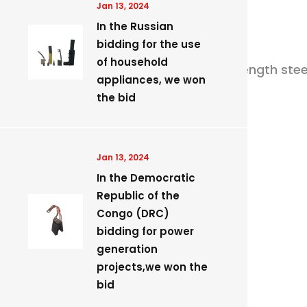
Jan 13, 2024
In the Russian
bidding for the use
of household
ular machine to stereotypia the high strength steel
appliances, we won
the bid
Jan 13, 2024
rting devices etc.
​In the Democratic
Republic of the
Congo (DRC)
bidding for power
generation
projects,we won the
bid