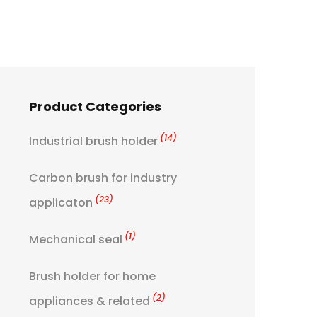
Product Categories
(14)
Industrial brush holder
Carbon brush for industry
(23)
applicaton
(1)
Mechanical seal
Brush holder for home
(2)
appliances & related