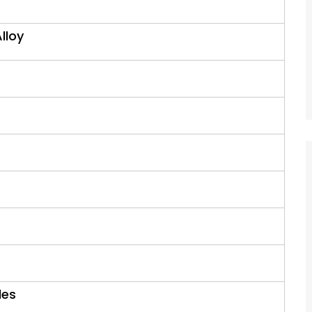
Alloy
les