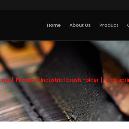
Home
About Us
Product
ome
Product
Industrial brush holder
force spr