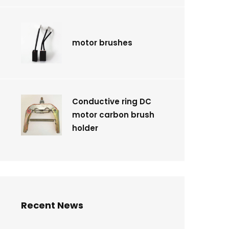
motor brushes
Conductive ring DC
motor carbon brush
holder
Recent News