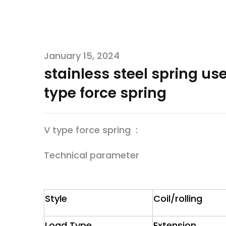
January 15, 2024
stainless steel spring us
type force spring
V type force spring :
Technical parameter
Style
Coil/rolling
Load Type
Extension