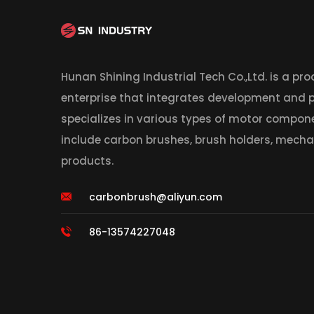
Hunan Shining Industrial Tech Co.,Ltd. is a pr
enterprise that integrates development and
specializes in various types of motor compon
include carbon brushes, brush holders, mecha
products.
carbonbrush@aliyun.com
86-13574227048