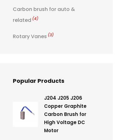
Carbon brush for auto &
(4)
related
(3)
Rotary Vanes
Popular Products
J204 J205 J206
Copper Graphite
Carbon Brush for
High Voltage DC
Motor