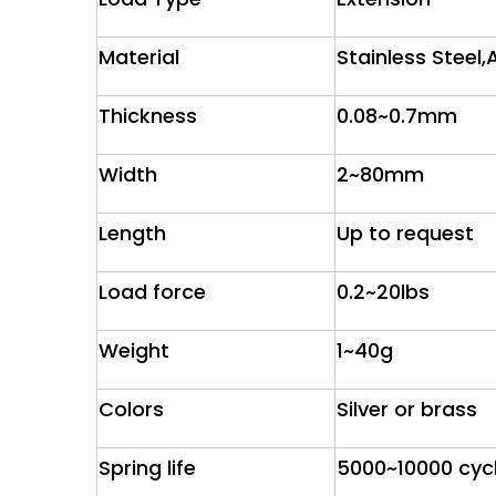
Material
Stainless Steel,
Thickness
0.08~0.7mm
Width
2~80mm
Length
Up to request
Load force
0.2~20lbs
Weight
1~40g
Colors
Silver or brass
Spring life
5000~10000 cyc