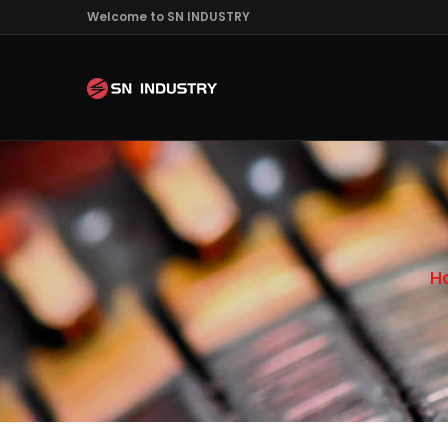
Welcome to SN INDUSTRY
H