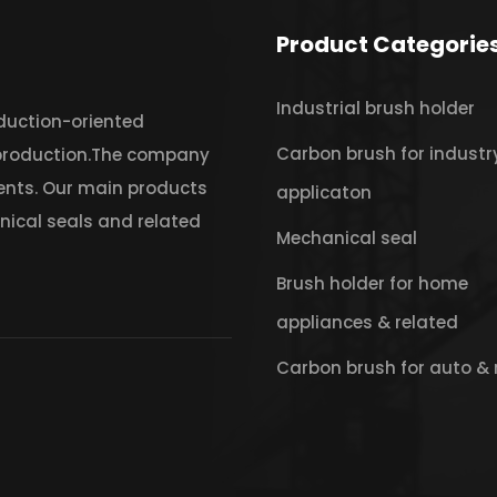
Product Categorie
Industrial brush holder
oduction-oriented
Carbon brush for industr
 production.The company
ents. Our main products
applicaton
nical seals and related
Mechanical seal
Brush holder for home
appliances & related
Carbon brush for auto & 