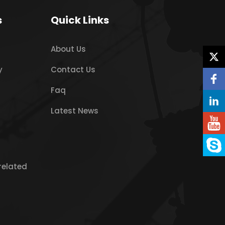
s
Quick Links
About Us
y
Contact Us
Faq
Latest News
related