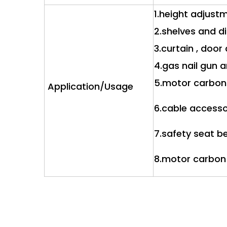
1.height adjust
2.shelves and d
3.curtain , doo
4.gas nail gun 
5.motor carbon
Application/Usage
6.cable access
7.safety seat be
8.motor carbon