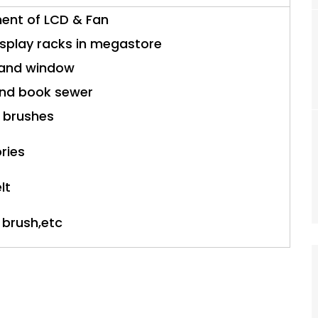
ment of LCD & Fan
isplay racks in megastore
r and window
and book sewer
 brushes
ories
lt
 brush,etc