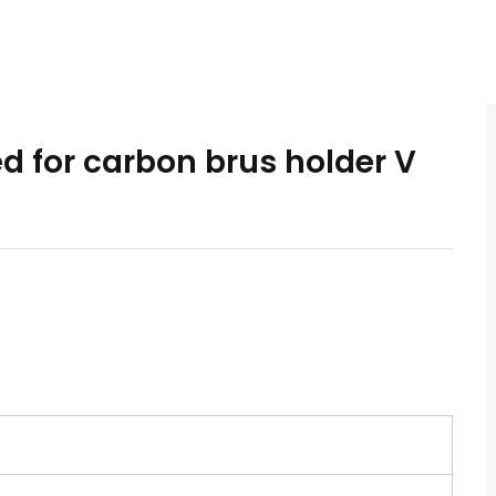
ed for carbon brus holder V