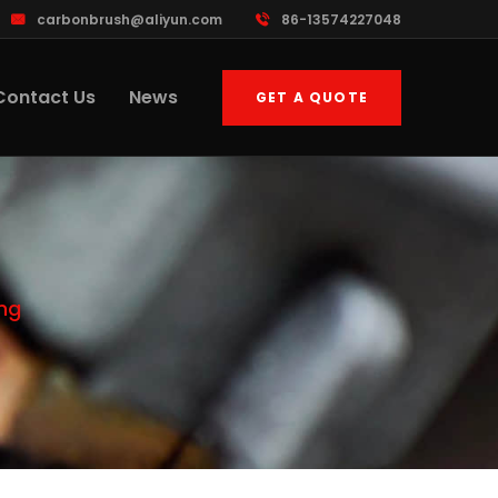
carbonbrush@aliyun.com
86-13574227048
Contact Us
News
GET A QUOTE
ing