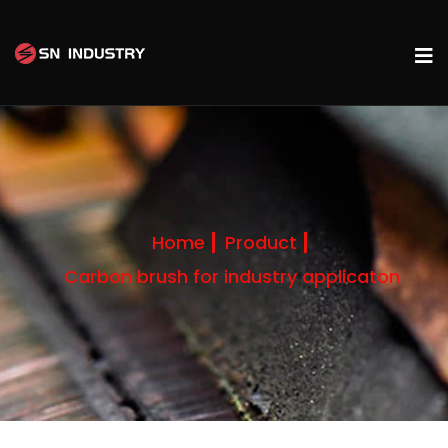
Home
Product
Carbon brush for industry applicaton