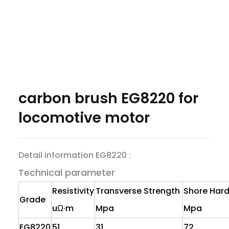
carbon brush EG8220 for
locomotive motor
Detail information EG8220 :
Technical parameter
Resistivity
Transverse Strength
Shore Har
Grade
uΩ·m
Mpa
Mpa
EG8220
51
31
72