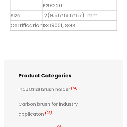
EG8220
Size
2(9.55*51.6*57) mm
Certification
ISO9001, SGS
Product Categories
(14)
Industrial brush holder
Carbon brush for industry
(23)
applicaton