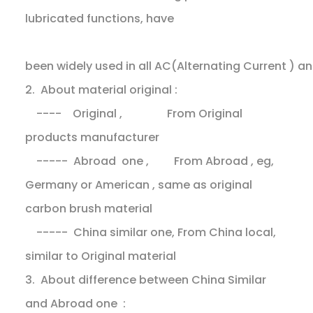
lubricated functions, have
been widely used in all AC(Alternating Current ) 
2. About material original :
---- Original , From Original
products manufacturer
----- Abroad one , From Abroad , eg,
Germany or American , same as original
carbon brush material
----- China similar one, From China local,
similar to Original material
3. About difference between China Similar
and Abroad one :