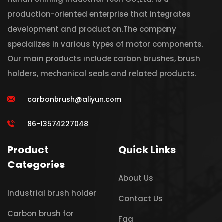
production-oriented enterprise that integrates
development and production.The company
specializes in various types of motor components.
Our main products include carbon brushes, brush
holders, mechanical seals and related products.
carbonbrush@aliyun.com
86-13574227048
Product
Quick Links
Categories
About Us
Industrial brush holder
Contact Us
Carbon brush for
Faq