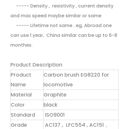
----- Density , resistivity , current density
and max speed maybe similar or same
----- Lifetime not same . eg, Abroad one
can use 1 year, China similar can be up to 6-8
monthes.
Product Description
Product
Carbon brush EG8220 for
Name
locomotive
Material
Graphite
Color
black
Standard
ISO9001
Grade
AC137 , LFC554 , AC151，