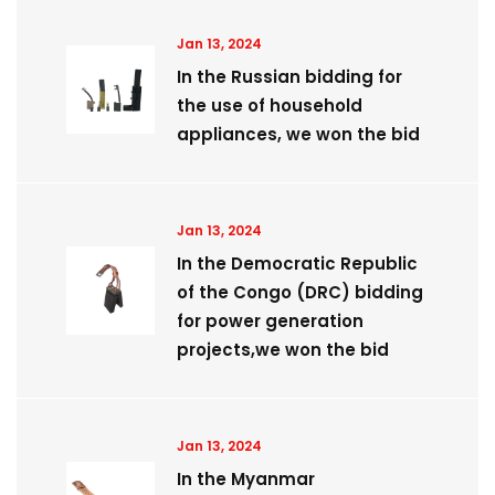
Jan 13, 2024
In the Russian bidding for
the use of household
appliances, we won the bid
Jan 13, 2024
​In the Democratic Republic
of the Congo (DRC) bidding
for power generation
projects,we won the bid
Jan 13, 2024
In the Myanmar