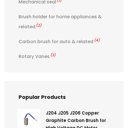
(1)
Mechanical seal
Brush holder for home appliances &
(2)
related
(4)
Carbon brush for auto & related
(3)
Rotary Vanes
Popular Products
J204 J205 J206 Copper
Graphite Carbon Brush for
High Voltage DC Motor