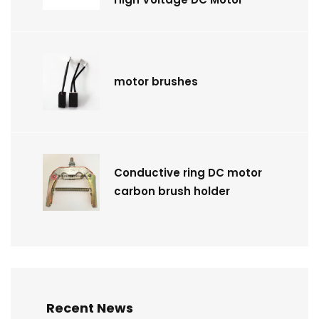
motor brushes
Conductive ring DC motor
carbon brush holder
Recent News