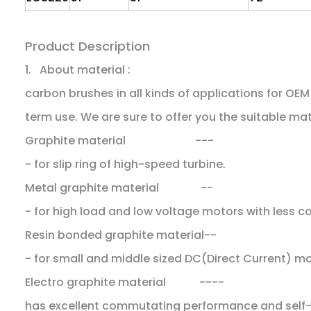
Product Description
1. About material :
carbon brushes in all kinds of applications for O
term use. We are sure to offer you the suitable mat
Graphite material ---
- for slip ring of high-speed turbine.
Metal graphite material --
- for high load and low voltage motors with less 
Resin bonded graphite material--
- for small and middle sized DC(Direct Current) m
Electro graphite material ----
has excellent commutating performance and self