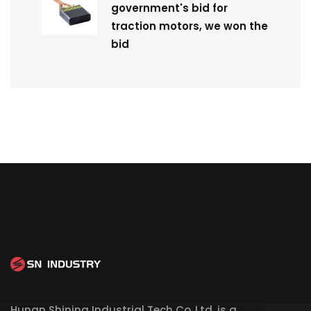
government's bid for
traction motors, we won the
bid
Hunan Shining Industrial Tech Co.,Ltd. is a