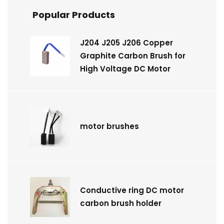
Popular Products
J204 J205 J206 Copper
Graphite Carbon Brush for
High Voltage DC Motor
motor brushes
Conductive ring DC motor
carbon brush holder