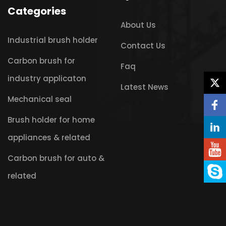
Categories
About Us
Industrial brush holder
Contact Us
Carbon brush for
Faq
industry applicaton
Latest News
Mechanical seal
Brush holder for home
appliances & related
Carbon brush for auto &
related