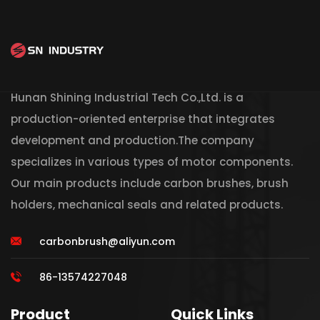
Hunan Shining Industrial Tech Co.,Ltd. is a
production-oriented enterprise that integrates
development and production.The company
specializes in various types of motor components.
Our main products include carbon brushes, brush
holders, mechanical seals and related products.
carbonbrush@aliyun.com
86-13574227048
Product
Quick Links