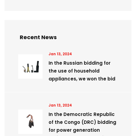
Recent News
Jan 13, 2024
In the Russian bidding for
the use of household
appliances, we won the bid
Jan 13, 2024
​In the Democratic Republic
of the Congo (DRC) bidding
for power generation