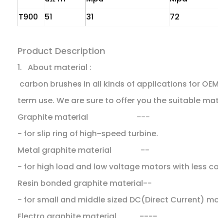
T900
51
31
72
Product Description
1. About material :
carbon brushes in all kinds of applications for O
term use. We are sure to offer you the suitable mat
Graphite material ---
- for slip ring of high-speed turbine.
Metal graphite material --
- for high load and low voltage motors with less 
Resin bonded graphite material--
- for small and middle sized DC(Direct Current) m
Electro graphite material ----