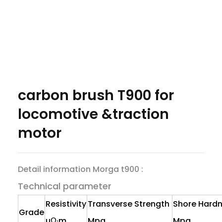
carbon brush T900 for
locomotive &traction
motor
Detail information Morga t900 :
Technical parameter
Resistivity
Transverse Strength
Shore Hard
Grade
uΩ·m
Mpa
Mpa