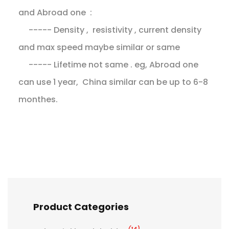
and Abroad one :
----- Density , resistivity , current density
and max speed maybe similar or same
----- Lifetime not same . eg, Abroad one
can use 1 year, China similar can be up to 6-8
monthes.
Product Categories