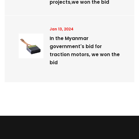
projects,we won the bid
Jan 13, 2024
In the Myanmar
government's bid for
traction motors, we won the
bid