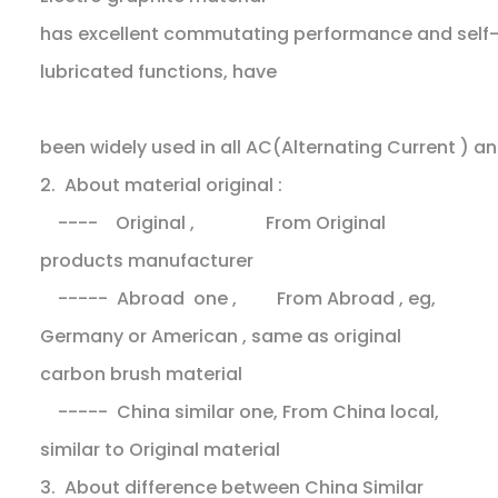
has excellent commutating performance and self
lubricated functions, have
been widely used in all AC(Alternating Current ) 
2. About material original :
---- Original , From Original
products manufacturer
----- Abroad one , From Abroad , eg,
Germany or American , same as original
carbon brush material
----- China similar one, From China local,
similar to Original material
3. About difference between China Similar