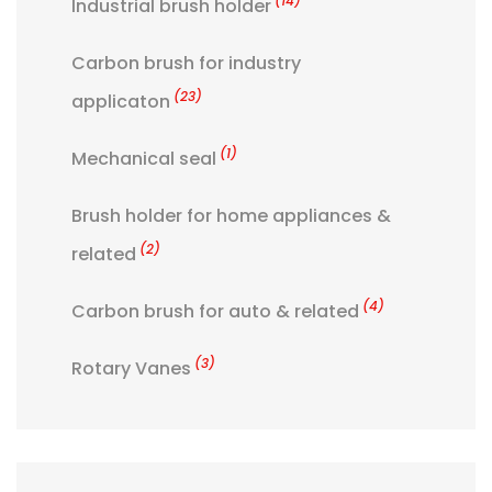
(14)
Industrial brush holder
Carbon brush for industry
(23)
applicaton
(1)
Mechanical seal
Brush holder for home appliances &
(2)
related
(4)
Carbon brush for auto & related
(3)
Rotary Vanes