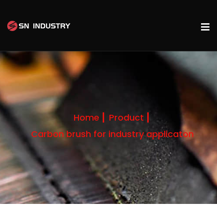
Home
Product
Carbon brush for industry applicaton